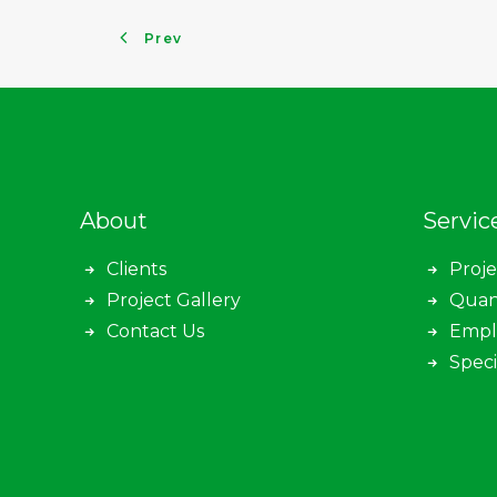
Prev
About
Servic
Clients
Proj
Project Gallery
Quan
Contact Us
Empl
Speci