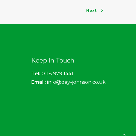
Next
Keep In Touch
Tel:
0118 979 1441
Email:
info@day-johnson.co.uk