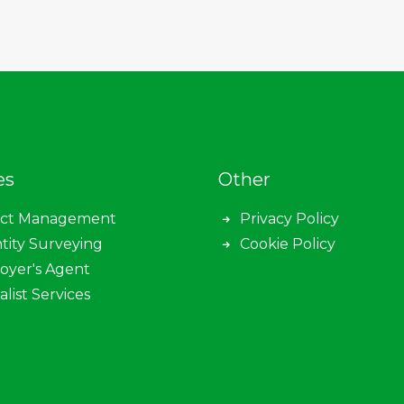
es
Other
ect Management
Privacy Policy
tity Surveying
Cookie Policy
oyer's Agent
alist Services