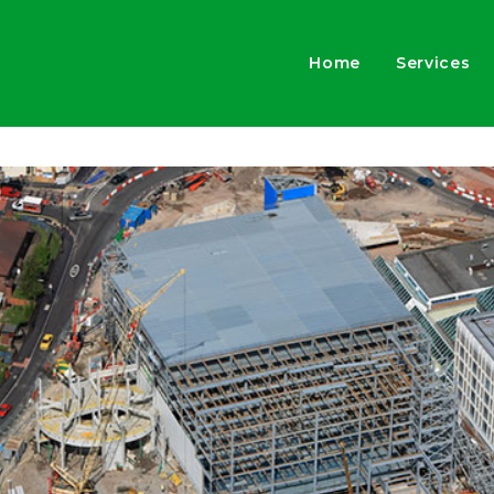
Home
Services