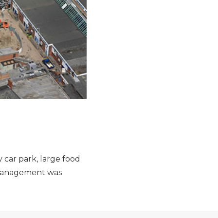
 car park, large food
l Management was