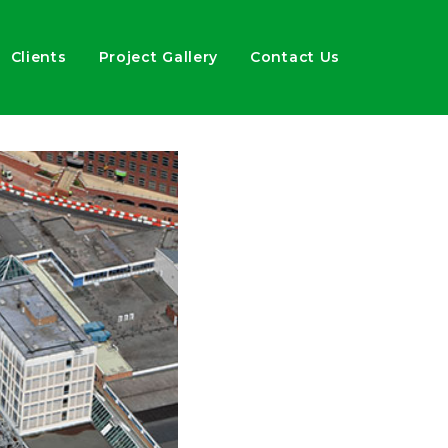
Clients
Project Gallery
Contact Us