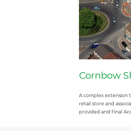
Cornbow S
A complex extension to
retail store and asso
provided and Final Ac