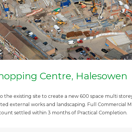
hopping Centre, Halesowen
 the existing site to create a new 600 space multi storey
ciated external works and landscaping. Full Commercia
count settled within 3 months of Practical Completion.