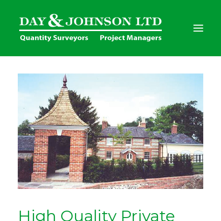
Home
Services
Clients
Project Gallery
Contact Us
High Quality Private