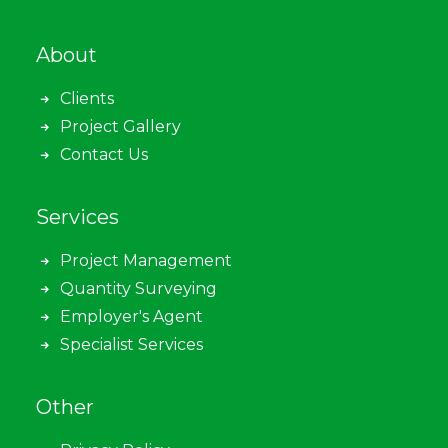
About
Clients
Project Gallery
Contact Us
Services
Project Management
Quantity Surveying
Employer's Agent
Specialist Services
Other