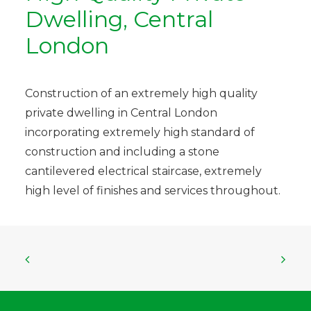
Dwelling, Central
London
Construction of an extremely high quality
private dwelling in Central London
incorporating extremely high standard of
construction and including a stone
cantilevered electrical staircase, extremely
high level of finishes and services throughout.