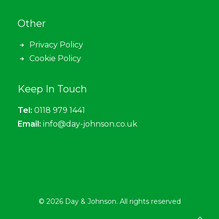
Other
Privacy Policy
Cookie Policy
Keep In Touch
Tel:
0118 979 1441
Email:
info@day-johnson.co.uk
© 2026 Day & Johnson. All rights reserved