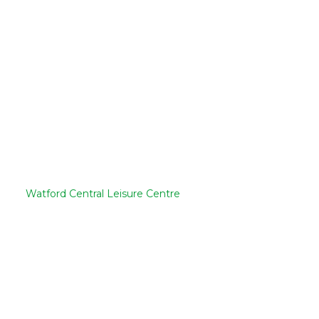
Watford Central Leisure Centre