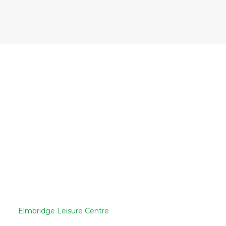
Elmbridge Leisure Centre