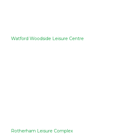
Watford Woodside Leisure Centre
Rotherham Leisure Complex