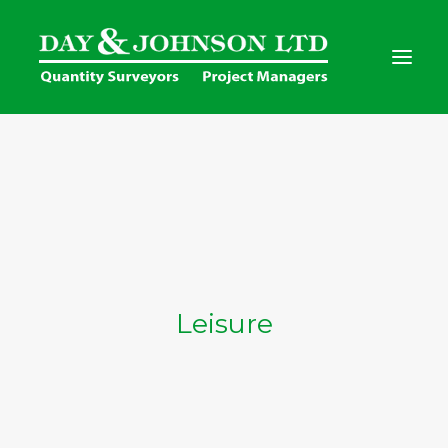
Home
Services
Clients
Project Gallery
Contact Us
Leisure