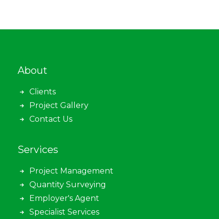
About
Clients
Project Gallery
Contact Us
Services
Project Management
Quantity Surveying
Employer's Agent
Specialist Services